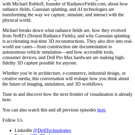
with Michael Rubloff, founder of RadianceFields.com, about how
radiance fields, Gaussian splatting, and AI technologies are
transforming the way we capture, simulate, and interact with the
physical world.
Michael breaks down what radiance fields are, how they evolved
from NeRFs (Neural Radiance Fields), and why Gaussian splatting
is accelerating real-time 3D reconstructions. They also dive into real-
world use cases—from construction site documentation to
autonomous vehicle simulation—and how accessible tools,
consumer devices, and Dell Pro Max hardware are making high-
fidelity 3D capture possible for anyone.
Whether you’re in architecture, e-commerce, industrial design, or
creative media, this conversation will reshape how you think about
the future of imaging, simulation, and 3D workflows.
Tune in and discover how the next frontier of visualization is already
here.
You can also watch this and all previous episodes
here
.
Follow Us
LinkedIn
@DellTechnologies