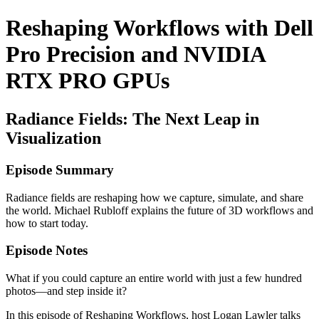
Reshaping Workflows with Dell
Pro Precision and NVIDIA
RTX PRO GPUs
Radiance Fields: The Next Leap in
Visualization
Episode Summary
Radiance fields are reshaping how we capture, simulate, and share
the world. Michael Rubloff explains the future of 3D workflows and
how to start today.
Episode Notes
What if you could capture an entire world with just a few hundred
photos—and step inside it?
In this episode of Reshaping Workflows, host Logan Lawler talks